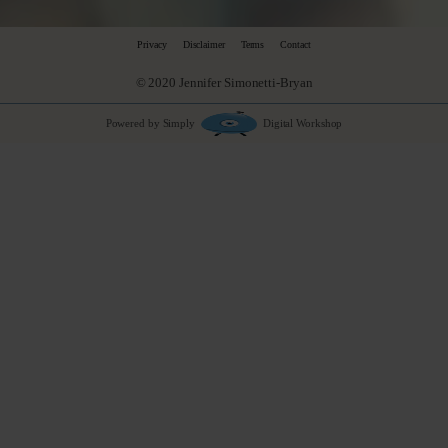
Privacy
Disclaimer
Terms
Contact
© 2020 Jennifer Simonetti-Bryan
Powered by Simply
Digital Workshop