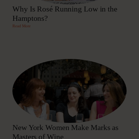
Why Is Rosé Running Low in the
Hamptons?
Read More
New York Women Make Marks as
Masters of Wine