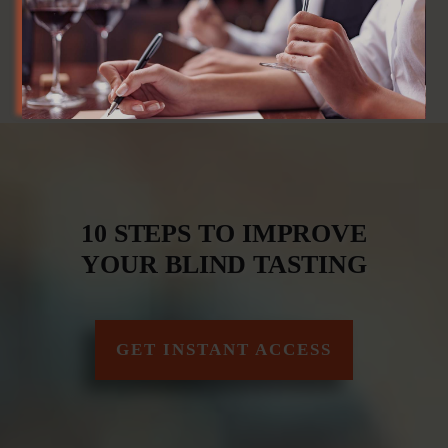
10 STEPS TO IMPROVE
YOUR BLIND TASTING
GET INSTANT ACCESS