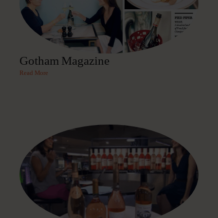
Gotham Magazine
Read More