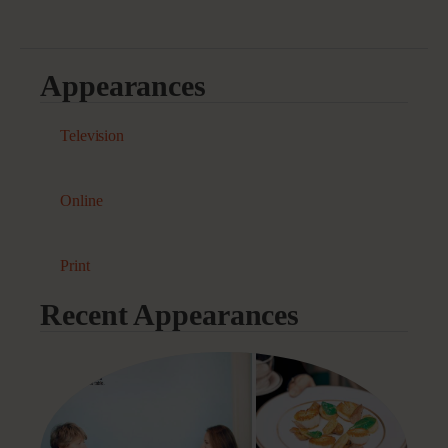
Appearances
Television
Online
Print
Recent Appearances