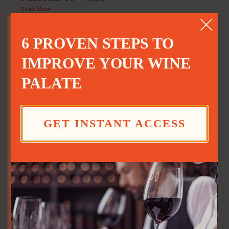
Read More
6 PROVEN STEPS TO
IMPROVE YOUR WINE
PALATE
GET INSTANT ACCESS
Good Day Cafe: Sangria
Read More