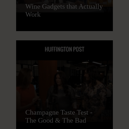
Wine Gadgets that Actually
Work
Champagne Taste Test -
The Good & The Bad