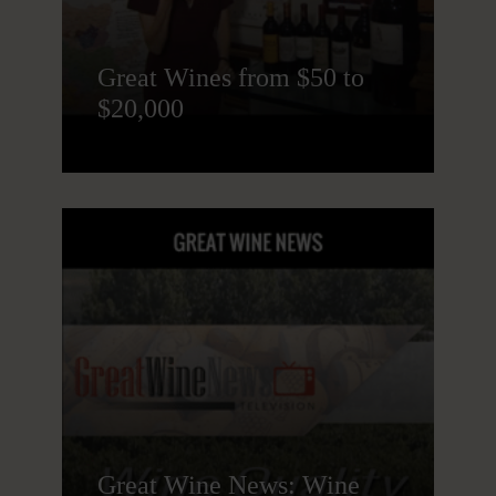
Great Wines from $50 to
$20,000
Great Wine News: Wine