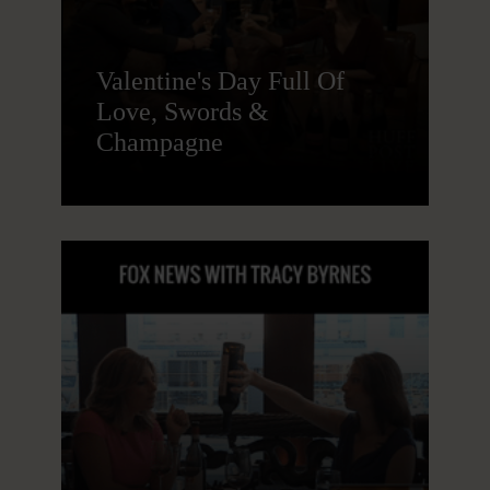
Valentine's Day Full Of
Love, Swords &
Champagne