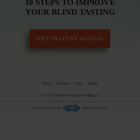
10 STEPS TO IMPROVE
YOUR BLIND TASTING
GET INSTANT ACCESS
Privacy
Disclaimer
Terms
Contact
© 2020 Jennifer Simonetti-Bryan
Powered by Simply
Digital Workshop