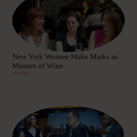
New York Women Make Marks as
Masters of Wine
Read More