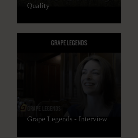
Quality
Grape Legends - Interview