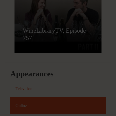
WineLibraryTV, Episode
757
Appearances
Television
Online