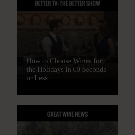
How to Choose Wines for
the Holidays in 60 Seconds
or Less