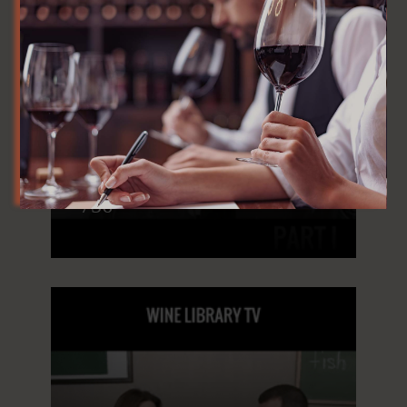
WineLibraryTV, Episode
756