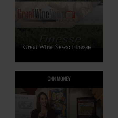
Great Wine News: Finesse