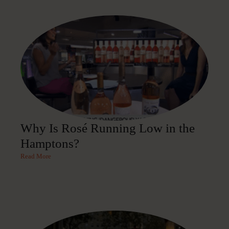
Why Is Rosé Running Low in the
Hamptons?
Read More