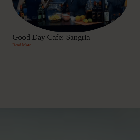
Good Day Cafe: Sangria
Read More