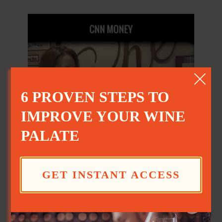
6 PROVEN STEPS TO
IMPROVE YOUR WINE
PALATE
Sabering
GET INSTANT ACCESS