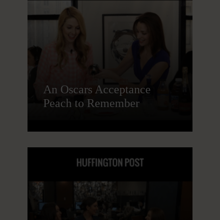
An Oscars Acceptance
Peach to Remember