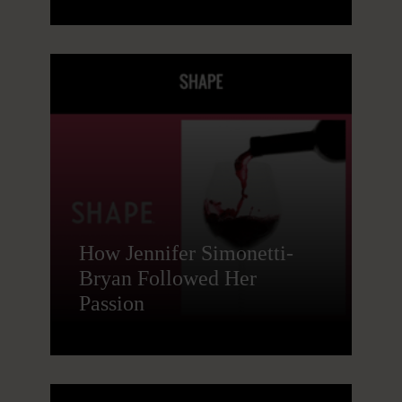
How Jennifer Simonetti-
Bryan Followed Her
Passion