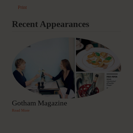
Print
Recent Appearances
Gotham Magazine
Read More