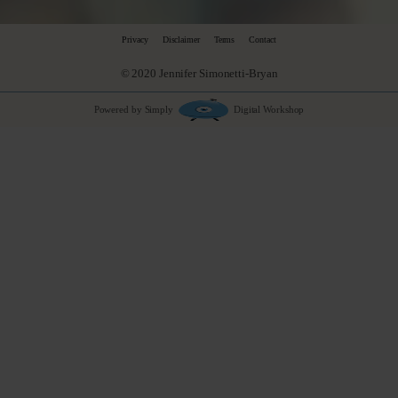
Privacy
Disclaimer
Terms
Contact
© 2020 Jennifer Simonetti-Bryan
Powered by Simply
Digital Workshop