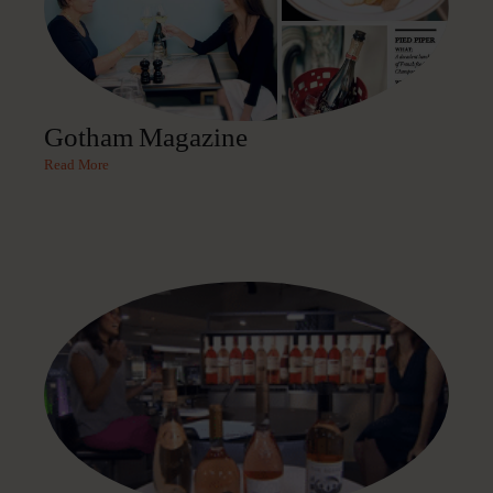
Gotham Magazine
Read More