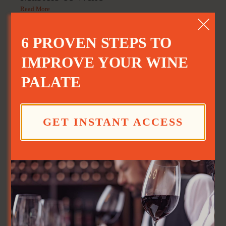
Read More
6 PROVEN STEPS TO
IMPROVE YOUR WINE
PALATE
GET INSTANT ACCESS
Good Day Cafe: Sangria
Read More