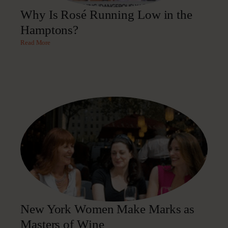
Why Is Rosé Running Low in the
Hamptons?
Read More
New York Women Make Marks as
Masters of Wine