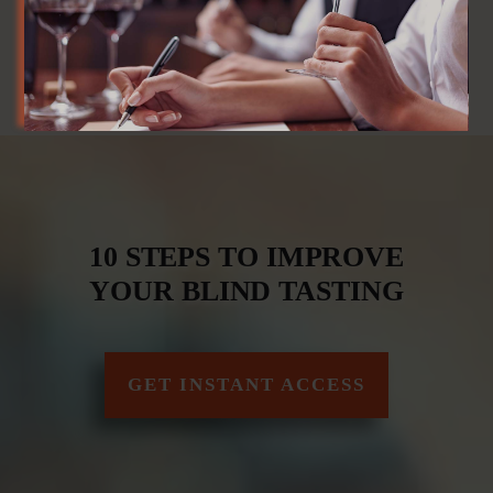
10 STEPS TO IMPROVE
YOUR BLIND TASTING
GET INSTANT ACCESS