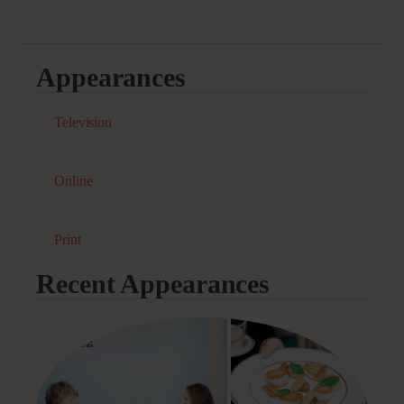
Appearances
Television
Online
Print
Recent Appearances