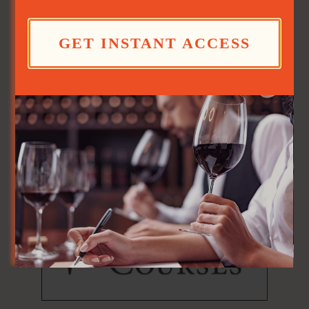
GET INSTANT ACCESS