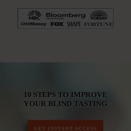
10 STEPS TO IMPROVE
YOUR BLIND TASTING
GET INSTANT ACCESS