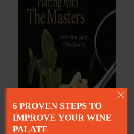
6 PROVEN STEPS TO
IMPROVE YOUR WINE
PALATE