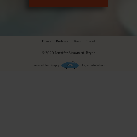
Privacy
Disclaimer
Terms
Contact
© 2020 Jennifer Simonetti-Bryan
Powered by Simply
Digital Workshop