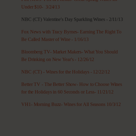
Under $10- 3/24/13
NBC (CT) Valentine's Day Sparkling Wines - 2/11/13
Fox News with Tracy Byrnes- Earning The Right To
Be Called Master of Wine - 1/16/13
Bloomberg TV- Market Makers- What You Should
Be Drinking on New Year's - 12/26/12
NBC (CT) - Wines for the Holidays - 12/22/12
Better TV - The Better Show- How to Choose Wines
for the Holidays in 60 Seconds or Less- 11/21/12
VH1- Morning Buzz- Wines for All Seasons 10/3/12